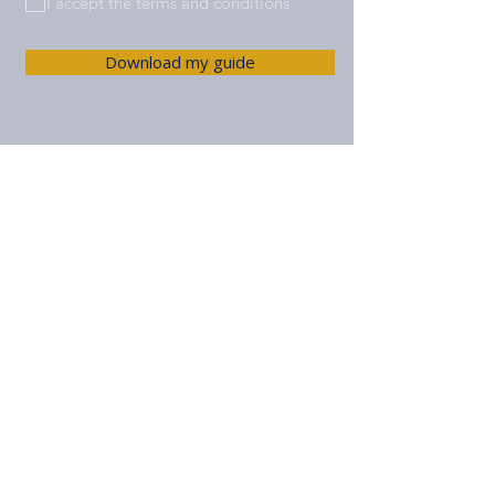
I accept the terms and conditions
Download my guide
© 2025 Pit Lane Advisors SL