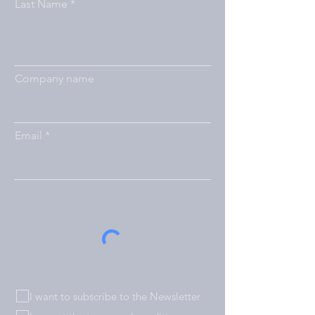
Last Name
Company name
Email
I want to subscribe to the Newsletter