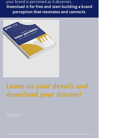
your brand is perceived as it deserves.
Download it for free and start building a brand
perception that resonates and connects.
Leave us your details and
download your dossier!
Name