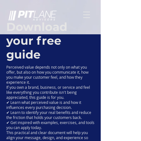
Download
your free
guide
Perceived value depends not only on what you
offer, but also on how you communicate it, how
you make your customer feel, and how they
experience it.
If you own a brand, business, or service and feel
like everything you contribute isn't being
appreciated, this guide is for you.
✔ Learn what perceived value is and how it
influences every purchasing decision.
✔ Learn to identify your real benefits and reduce
the friction that holds your customers back.
✔ Get inspired with examples, exercises, and tools
you can apply today.
This practical and clear document will help you
align your message, design, and experience so