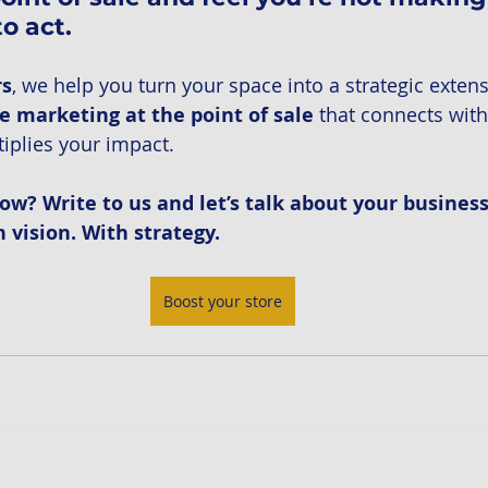
to act.
rs
, we help you turn your space into a strategic extens
e marketing at the point of sale
 that connects with
iplies your impact.
ow? Write to us and let’s talk about your business
vision. With strategy.
Boost your store