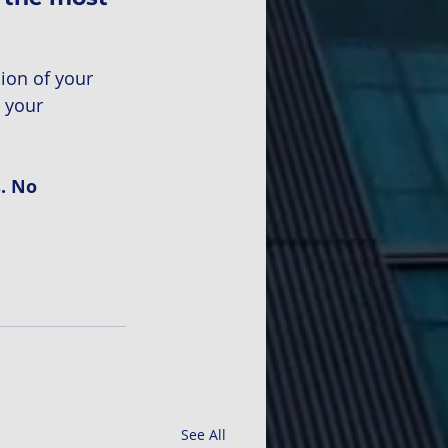
ion of your 
 your 
. No 
See All