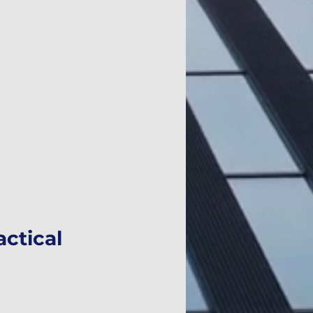
ctical 