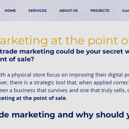
HOME
SERVICES
ABOUT US
PROJECTS
Con
rketing at the point o
trade marketing could be your secret w
nt of sale?
h a physical store focus on improving their digital p
r, there is a strategic tool that, when applied correc
een a business that survives and one that truly sells,
eting at the point of sale
.
ade marketing and why should 