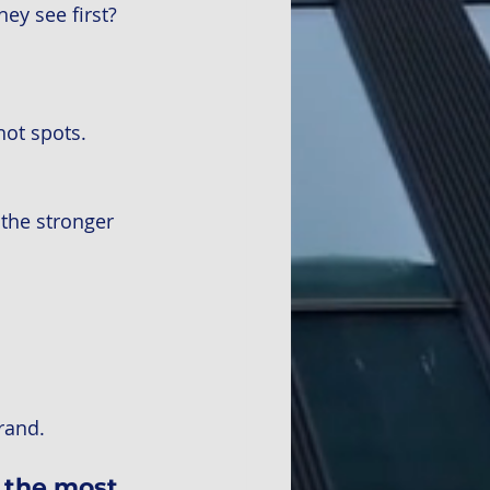
y see first? 
hot spots.
the stronger 
rand.
g the most 