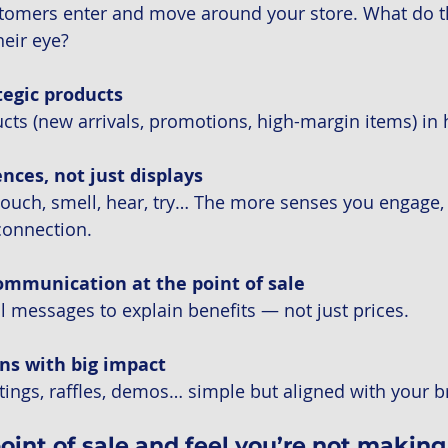
omers enter and move around your store. What do the
eir eye?
tegic products
cts (new arrivals, promotions, high-margin items) in 
nces, not just displays
ouch, smell, hear, try… The more senses you engage, 
connection.
ommunication at the point of sale
al messages to explain benefits — not just prices.
ns with big impact
ings, raffles, demos… simple but aligned with your b
point of sale and feel you’re not makin