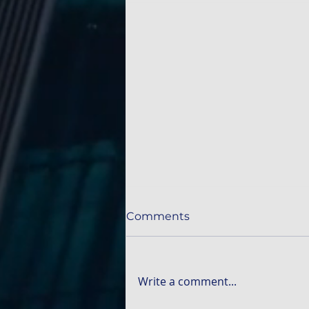
Comments
Write a comment...