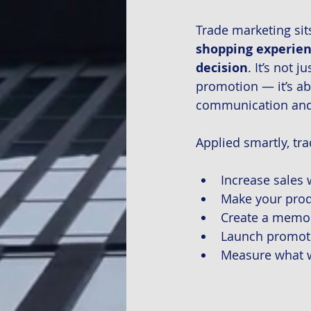
Trade marketing sits
shopping experienc
decision
. It’s not
promotion — it’s ab
communication and 
Applied smartly, tra
Increase sales 
Make your prod
Create a memor
Launch promoti
Measure what w